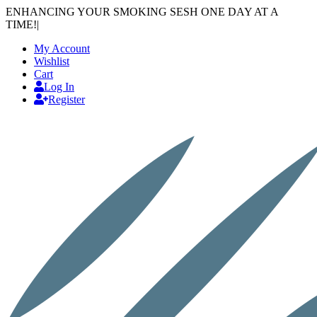
ENHANCING YOUR SMOKING SESH ONE DAY AT A
TIME!
|
My Account
Wishlist
Cart
Log In
Register